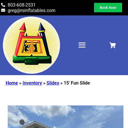
803-608-2531
Book Now
greg@rsinflatables.com
Home
»
Inventory
»
Slides
»
15′ Fun Slide