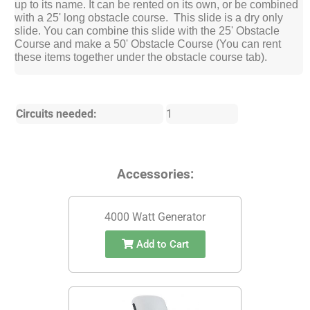
up to its name. It can be rented on its own, or be combined
with a 25' long obstacle course. This slide is a dry only
slide. You can combine this slide with the 25' Obstacle
Course and make a 50' Obstacle Course (You can rent
these items together under the obstacle course tab).
Circuits needed:
1
Accessories:
4000 Watt Generator
Add to Cart