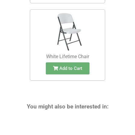
White Lifetime Chair
Add to Cart
You might also be interested in: