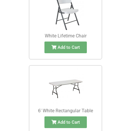
White Lifetime Chair
Add to Cart
6' White Rectangular Table
Add to Cart