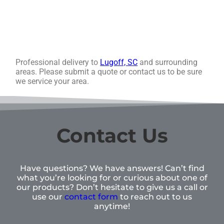
Professional delivery to
Lugoff, SC
and surrounding
areas. Please submit a quote or contact us to be sure
we service your area.
Contact Us
Have questions? We have answers! Can’t find
what you’re looking for or curious about one of
our products? Don’t hesitate to give us a call or
use our
contact form
to reach out to us
anytime!