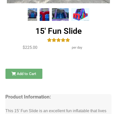
15' Fun Slide
$225.00
per day
Add to Cart
Product Information:
This 15' Fun Slide is an excellent fun inflatable that lives