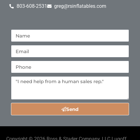
803-608-2531
greg@rsinflatables.com
Send
Copyright ©
2026
Ross & Stader Company, LLC Lugoff