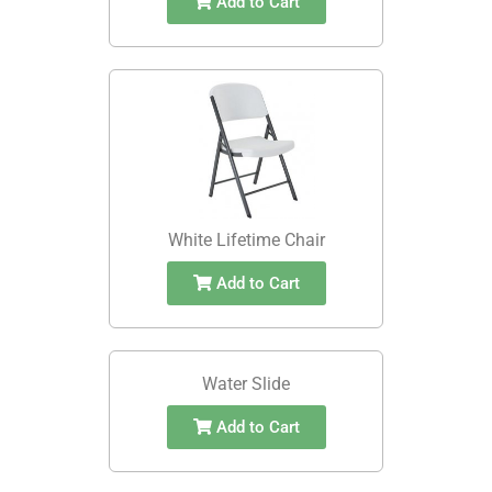
Add to Cart
White Lifetime Chair
Add to Cart
Water Slide
Add to Cart