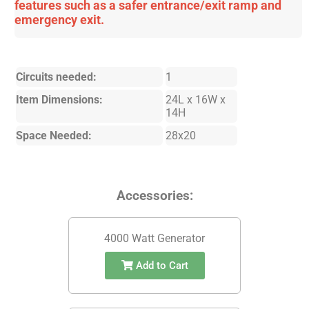
features such as a safer entrance/exit ramp and
emergency exit.
Circuits needed:
1
Item Dimensions:
24L x 16W x
14H
Space Needed:
28x20
Accessories:
4000 Watt Generator
Add to Cart