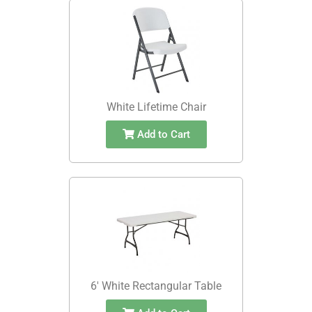
White Lifetime Chair
Add to Cart
6' White Rectangular Table