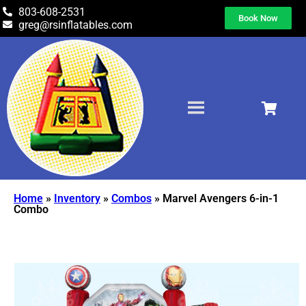
803-608-2531
Book Now
greg@rsinflatables.com
Home
»
Inventory
»
Combos
»
Marvel Avengers 6-in-1
Combo