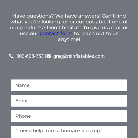
Have questions? We have answers! Can’t find
what you’re looking for or curious about one of
our products? Don’t hesitate to give us a call or
use our
contact form
to reach out to us
anytime!
803-608-2531
greg@rsinflatables.com