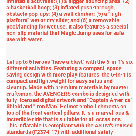
inflatable activities: (1) a bigger bouncing area; (2)
a basketball hoop; (3) inflated push-through,
obstacle pop-ups; (4) a wall climber; (5) a "high
platform" wet or dry slide; and (6) a removable
pool/landing for wet use. It also features a special
non-slip material that Magic Jump uses for safe
use with water.
Let up to 6 heroes "have a blast" with the 6-in-1's six
different activities. Featuring a compact, space
saving design with more play features, the 6-in-1 is
compact and lightweight for easy setup and
cleanup. Made with premium materials by master
craftsman, the AVENGERS combo is designed with
fully licensed digital artwork and "Captain America"
Shield and "Iron Man" Helmet embellishments on
top of the front vertical pillars. It is a marvel-ous &
incredible ride that is suitable for all occasions.
This inflatable is compliant with the ASTM's revised
standards (F2374-17) with additional safety