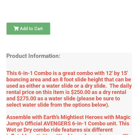
Add to Cart
Product Information:
This 6-in-1 Combo is a great combo with 12' by 15'
bouncing area and an 8 foot slide height that can be
used as either a water slide or a dry slide. The daily
rental price on this item is $250.00 as a dry rental
and $275.00 as a water slide (please be sure to
select water slide from the options below).
Assemble with Earth’s Mightiest Heroes with Magic
Jump's Official AVENGERS 6-in-1 Combo unit. This
Wet or Dry combo ride features six different