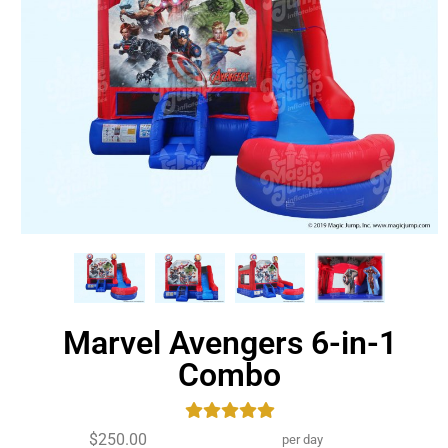
Marvel Avengers 6-in-1
Combo
$250.00
per day