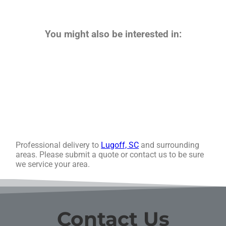
You might also be interested in:
Professional delivery to
Lugoff, SC
and surrounding
areas. Please submit a quote or contact us to be sure
we service your area.
Contact Us