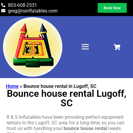
803-608-2531
Book Now
greg@rsinflatables.com
Home
»
Bounce house rental in Lugoff, SC
Bounce house rental Lugoff,
SC
R & S Inflatables have been providing perfect equipment
rentals to the Lugoff, SC area for a long time, so you can
trust us with handling your
bounce house rental
needs.