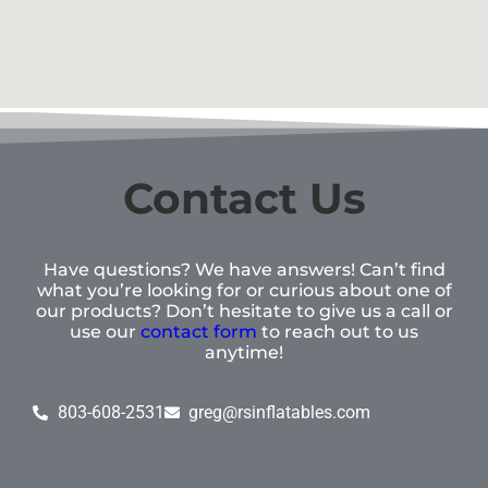
Contact Us
Have questions? We have answers! Can’t find
what you’re looking for or curious about one of
our products? Don’t hesitate to give us a call or
use our
contact form
to reach out to us
anytime!
803-608-2531
greg@rsinflatables.com