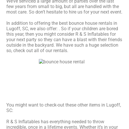
We’ve serviced a large amount of parties over the last
few years from small to big, but all are handled with the
most care. So don’t hesitate to hire us for your next event.
In addition to offering the best bounce house rentals in
Lugoff, SC, we also offer:
. So if your children are bored
this year, then you might consider R & S Inflatables for
your next party so they can have a blast with their friends
outside in the backyard. We have such a huge selection
so, check out all of our rentals.
You might want to check-out these other items in Lugoff,
SC:
R & S Inflatables has everything needed to throw
incredible, once in a lifetime events. Whether it’s in your