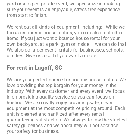
yard or a big corporate event, we specialize in making
sure your event is an enjoyable, stress free experience
from start to finish.
We rent out all kinds of equipment, including:
. While we
focus on bounce house rentals, you can also rent other
items. If you just want a bounce house rental for your
own back-yard, at a park, gym or inside – we can do that.
We also do larger event rentals for businesses, schools,
or cities. Give us a call if you want a quote.
For rent in Lugoff, SC
We are your perfect source for bounce house rentals. We
love providing the top bargain for your money in the
industry. With every customer and every event, we focus
in on providing quality service so you can focus on
hosting. We also really enjoy providing safe, clean
equipment at the most competitive pricing around. Each
unit is cleaned and sanitized after every rental
guaranteeing satisfaction. We always follow the strictest
safety guidelines and we absolutely will not sacrifice
your safety for business.