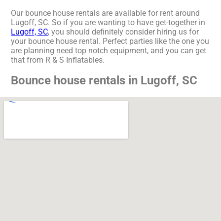
Our bounce house rentals are available for rent around
Lugoff, SC. So if you are wanting to have get-together in
Lugoff, SC
, you should definitely consider hiring us for
your bounce house rental. Perfect parties like the one you
are planning need top notch equipment, and you can get
that from R & S Inflatables.
Bounce house rentals in Lugoff, SC